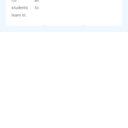
for all
students to
learn in.
10
+
Years
5
Campuses