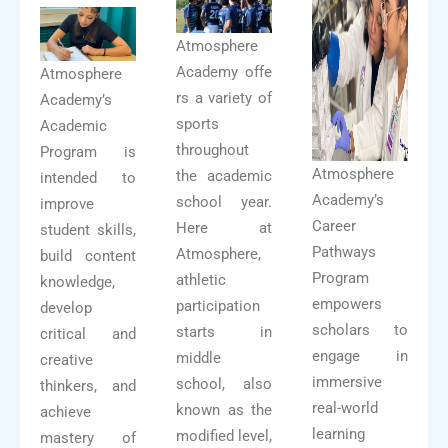
Atmosphere
Academy offe
Atmosphere
rs a variety of
Academy’s
sports
Academic
throughout
Program is
Atmosphere
the academic
intended to
Academy’s
school year.
improve
Career
Here at
student skills,
Pathways
Atmosphere,
build content
Program
athletic
knowledge,
empowers
participation
develop
scholars to
starts in
critical and
engage in
middle
creative
immersive
school, also
thinkers, and
real-world
known as the
achieve
learning
modified level,
mastery of