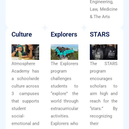
Engineering,
Law, Medicine
& The Arts
Culture
Explorers
STARS
Atmosphere
The Explorers
The STARS
Academy has
program
program
a schoolwide
challenges
encourages
culture across
students to
scholars to
3 campuses
“explore” the
aim high and
that supports
world through
reach for the
student
extracurricular
“stars.” By
social-
activities.
recognizing
emotional and
Explorers who
their