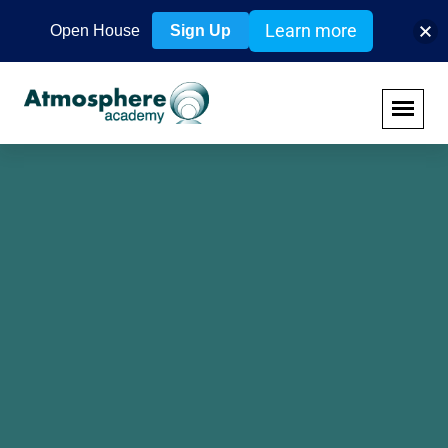
Learn more
Open House
Sign Up