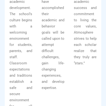
academic
have
academic
development.
accomplished
success and
The school’s
their
commitment
culture begins
academic and
to living the
with a
behavior
core values,
welcoming
goals will be
Atmosphere
environment
called upon to
strives to help
for students,
attempt
each scholar
parents, and
difficult
realize that
staff.
challenges,
they truly are
Classroom
gain life-
“stars.”
expectations
changing
and traditions
experiences,
establish a
and develop
safe and
expertise.
secure
environment