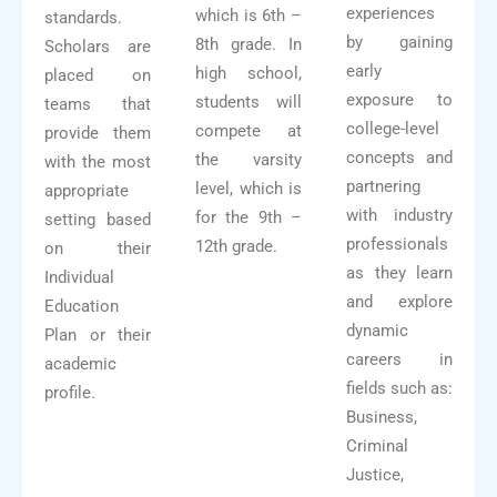
experiences
which is 6th –
standards.
by gaining
8th grade. In
Scholars are
early
high school,
placed on
exposure to
students will
teams that
college-level
compete at
provide them
concepts and
the varsity
with the most
partnering
level, which is
appropriate
with industry
for the 9th –
setting based
professionals
12th grade.
on their
as they learn
Individual
and explore
Education
dynamic
Plan or their
careers in
academic
fields such as:
profile.
Business,
Criminal
Justice,