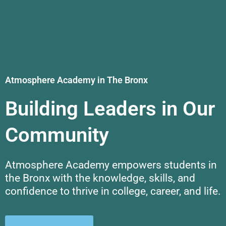
Atmosphere Academy in The Bronx
Building Leaders in Our
Community
Atmosphere Academy empowers students in
the Bronx with the knowledge, skills, and
confidence to thrive in college, career, and life.