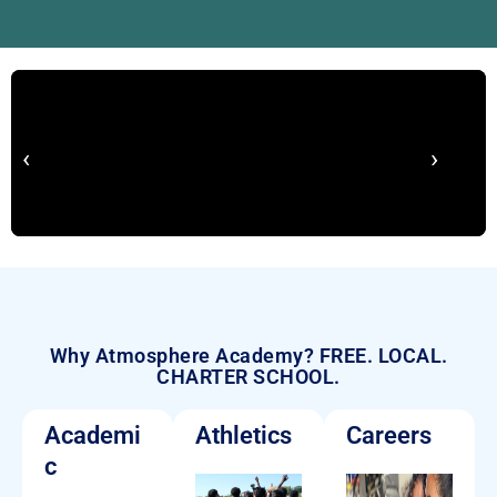
‹
›
Why Atmosphere Academy? FREE. LOCAL.
CHARTER SCHOOL.
Academi
Athletics
Careers
c