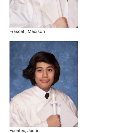
Frascati, Madison
Fuentes, Justin