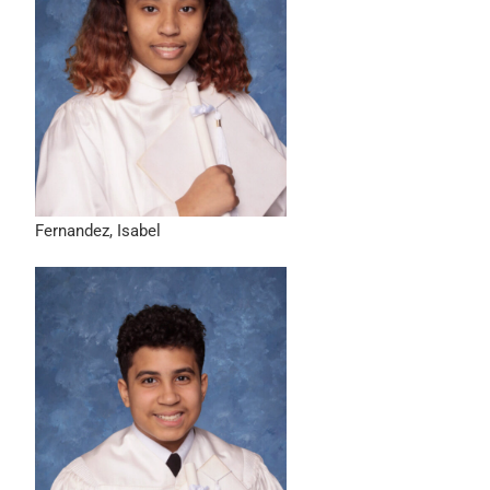
Fernandez, Isabel