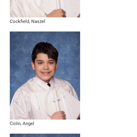
Cockfield, Naszel
Colin, Angel