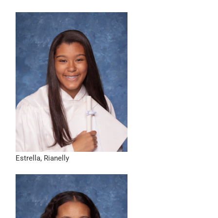
Estrella, Rianelly