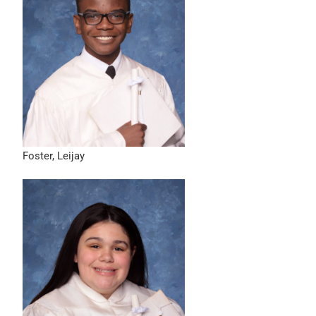
Foster, Leijay