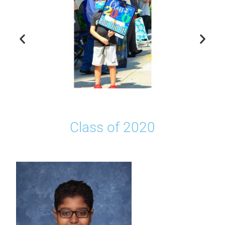
Class of 2020