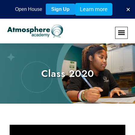
Learn more
Open House
Sign Up
Class 2020