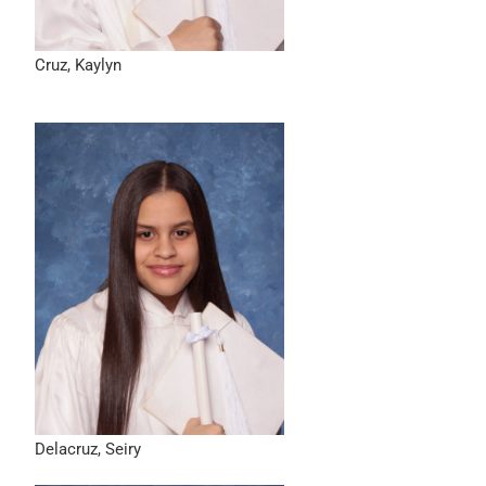
Cruz, Kaylyn
Delacruz, Seiry