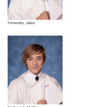
Fernandez, Jabes