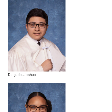
Delgado, Joshua