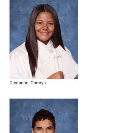
Castanon, Camryn