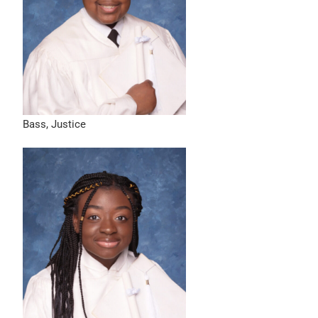
Bass, Justice