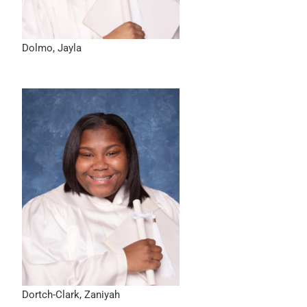
Dolmo, Jayla
Dortch-Clark, Zaniyah