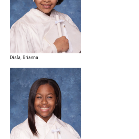
Disla, Brianna