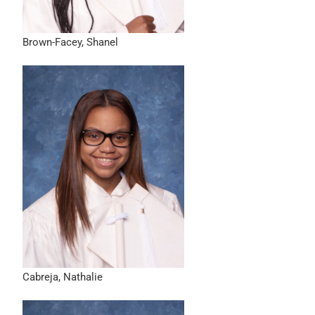
Brown-Facey, Shanel
Cabreja, Nathalie