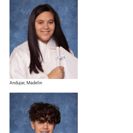
Andujar, Madelin