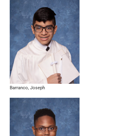
Barranco, Joseph