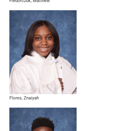
Fiedorczuk, Matthew
Flores, Znaiyah