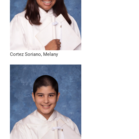
Cortez Soriano, Melany