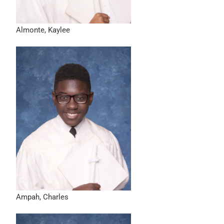
Almonte, Kaylee
Ampah, Charles