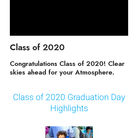
Class of 2020
Congratulations Class of 2020! Clear
skies ahead for your Atmosphere.
Class of 2020 Graduation Day
Highlights