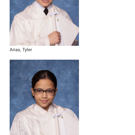
Arias, Tyler