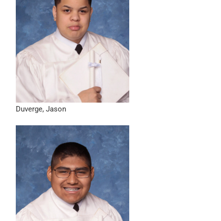
Duverge, Jason