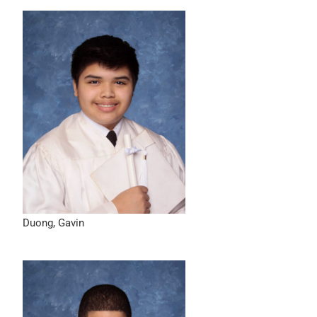
Duong, Gavin