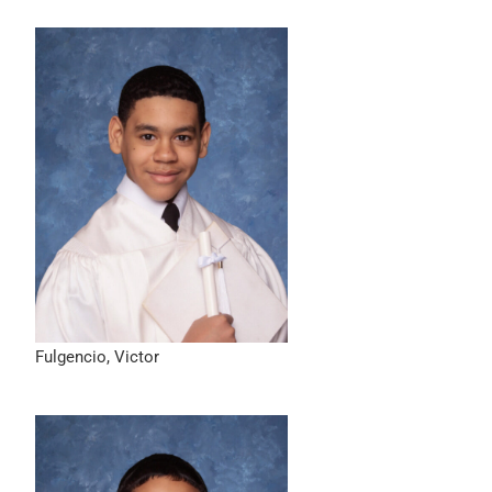
Fulgencio, Victor