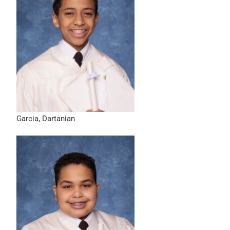
Garcia, Dartanian