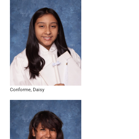
Conforme, Daisy