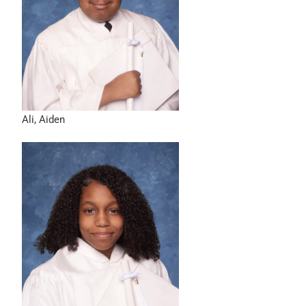
Ali, Aiden