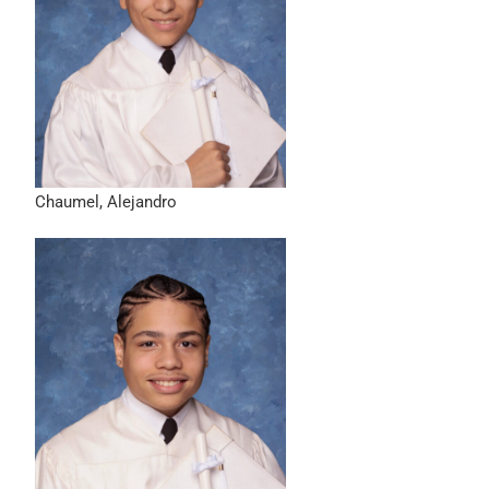
Chaumel, Alejandro