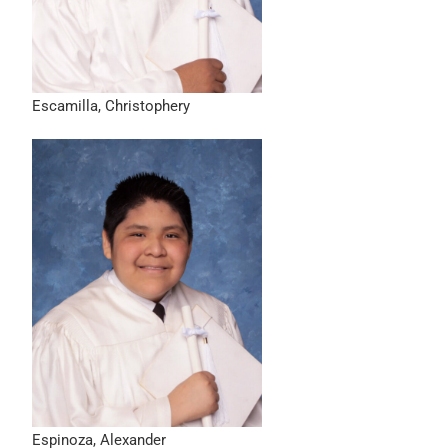
Escamilla, Christophery
Espinoza, Alexander