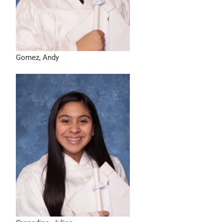
Gomez, Andy