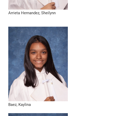
Arrieta Hernandez, Sheilynn
Baez, Kaylina