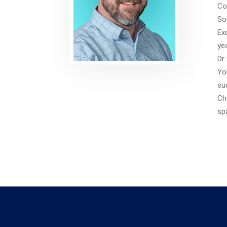
Co
So
Ex
ye
Dr
Yo
su
Ch
sp