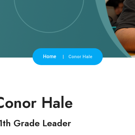
Home
Conor Hale
Conor Hale
1th Grade Leader