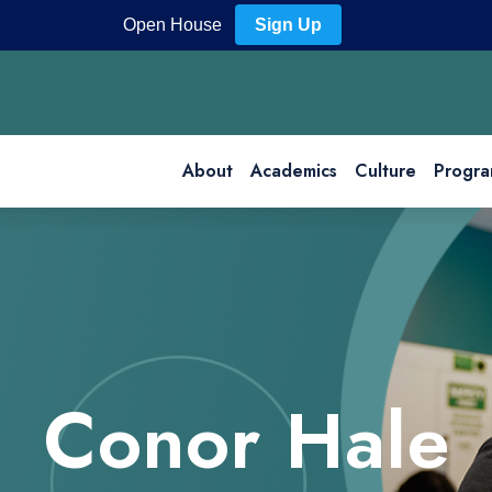
Open House
Sign Up
About
Academics
Culture
Progra
Conor Hale