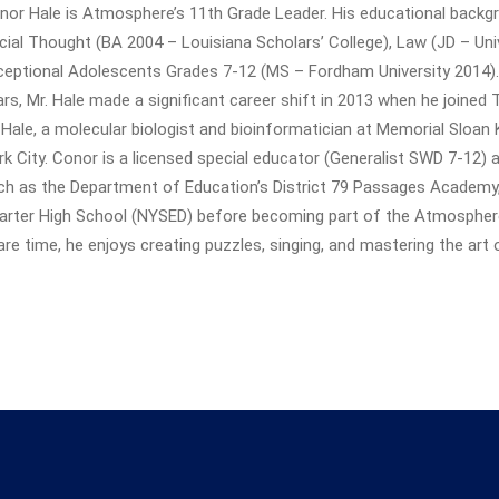
nor Hale is Atmosphere’s 11th Grade Leader. His educational back
cial Thought (BA 2004 – Louisiana Scholars’ College), Law (JD – Uni
ceptional Adolescents Grades 7-12 (MS – Fordham University 2014). A
ars, Mr. Hale made a significant career shift in 2013 when he joined
. Hale, a molecular biologist and bioinformatician at Memorial Sloan 
rk City. Conor is a licensed special educator (Generalist SWD 7-12) a
ch as the Department of Education’s District 79 Passages Academ
arter High School (NYSED) before becoming part of the Atmospher
are time, he enjoys creating puzzles, singing, and mastering the art 