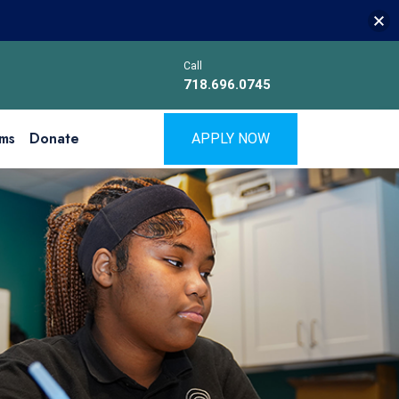
Call
718.696.0745
ms
Donate
APPLY NOW