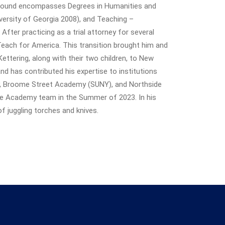
ground encompasses Degrees in Humanities and
versity of Georgia 2008), and Teaching –
fter practicing as a trial attorney for several
 Teach for America. This transition brought him and
Kettering, along with their two children, to New
nd has contributed his expertise to institutions
y, Broome Street Academy (SUNY), and Northside
e Academy team in the Summer of 2023. In his
of juggling torches and knives.