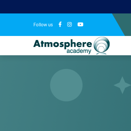
Follow us