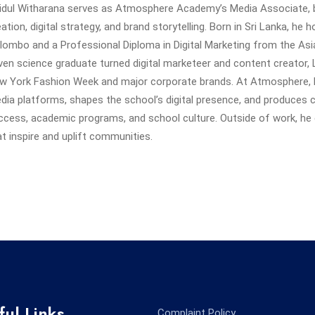
vidul Witharana serves as Atmosphere Academy’s Media Associate, b
eation, digital strategy, and brand storytelling. Born in Sri Lanka, he
lombo and a Professional Diploma in Digital Marketing from the Asia 
iven science graduate turned digital marketeer and content creator, 
w York Fashion Week and major corporate brands. At Atmosphere, 
dia platforms, shapes the school’s digital presence, and produces 
ccess, academic programs, and school culture. Outside of work, he 
at inspire and uplift communities.
ful Links
Complaint Policy