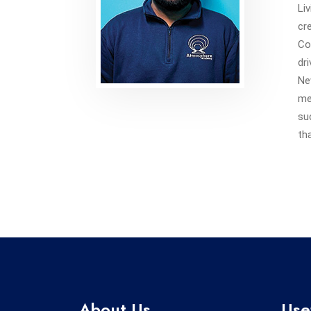
Li
cr
Co
dr
Ne
me
su
th
About Us
Use