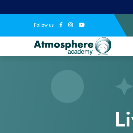
Follow us
L