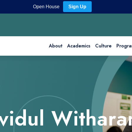
Open House
Sign Up
About
Academics
Culture
Progra
ividul Withara