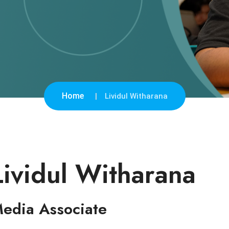
Home
Lividul Witharana
Lividul Witharana
edia Associate