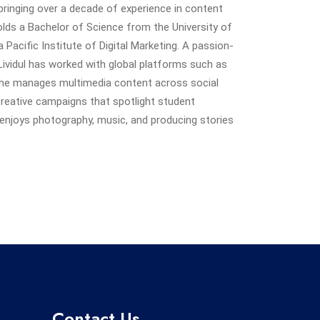
ringing over a decade of experience in content
 holds a Bachelor of Science from the University of
Pacific Institute of Digital Marketing. A passion-
Lividul has worked with global platforms such as
he manages multimedia content across social
creative campaigns that spotlight student
enjoys photography, music, and producing stories
Contact Us