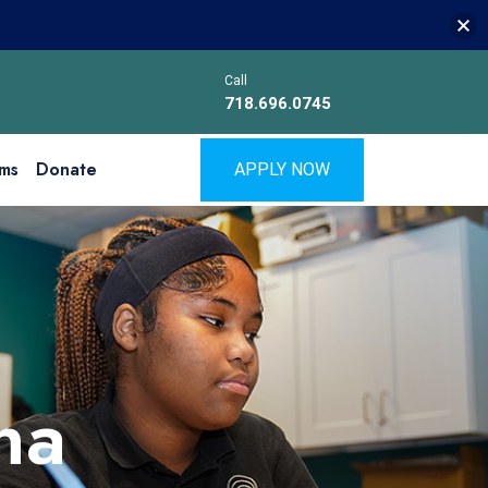
Call
718.696.0745
ms
Donate
APPLY NOW
na